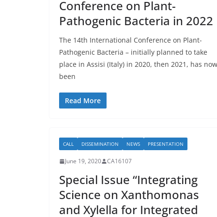
Conference on Plant-
Pathogenic Bacteria in 2022
The 14th International Conference on Plant-
Pathogenic Bacteria – initially planned to take
place in Assisi (Italy) in 2020, then 2021, has no
been
Read More
CALL
DISSEMINATION
NEWS
PRESENTATION
June 19, 2020
CA16107
Special Issue “Integrating
Science on Xanthomonas
and Xylella for Integrated