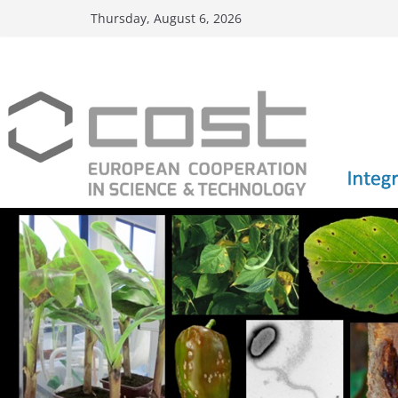
Skip
Thursday, August 6, 2026
to
content