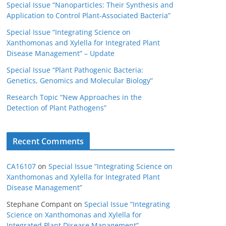
Special Issue “Nanoparticles: Their Synthesis and
Application to Control Plant-Associated Bacteria”
Special Issue “Integrating Science on
Xanthomonas and Xylella for Integrated Plant
Disease Management” – Update
Special Issue “Plant Pathogenic Bacteria:
Genetics, Genomics and Molecular Biology”
Research Topic “New Approaches in the
Detection of Plant Pathogens”
Recent Comments
CA16107
on
Special Issue “Integrating Science on
Xanthomonas and Xylella for Integrated Plant
Disease Management”
Stephane Compant
on
Special Issue “Integrating
Science on Xanthomonas and Xylella for
Integrated Plant Disease Management”