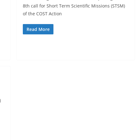
8th call for Short Term Scientific Missions (STSM)
of the COST Action
Read More
n