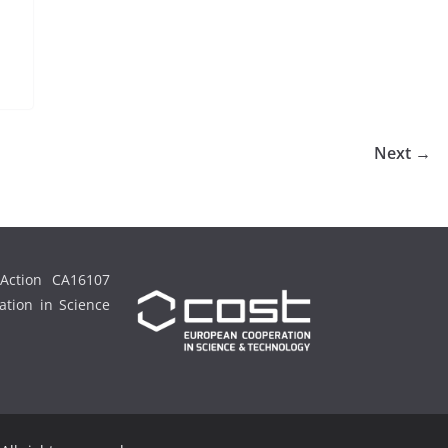
Next →
Action CA16107
tion in Science