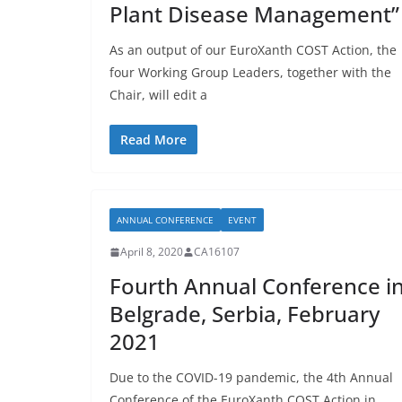
Plant Disease Management”
As an output of our EuroXanth COST Action, the
four Working Group Leaders, together with the
Chair, will edit a
Read More
ANNUAL CONFERENCE
EVENT
April 8, 2020
CA16107
Fourth Annual Conference i
Belgrade, Serbia, February
2021
Due to the COVID-19 pandemic, the 4th Annual
Conference of the EuroXanth COST Action in