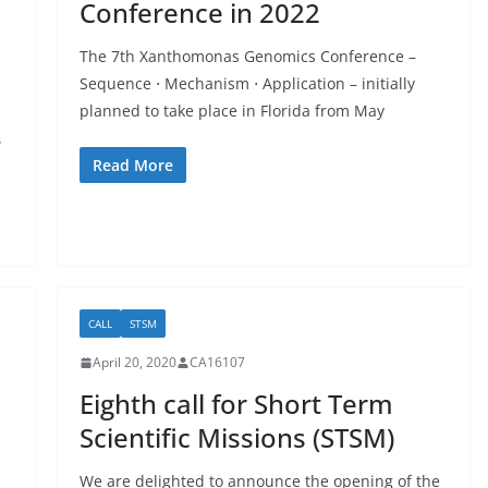
Conference in 2022
The 7th Xanthomonas Genomics Conference –
Sequence ⋅ Mechanism ⋅ Application – initially
planned to take place in Florida from May
w
Read More
CALL
STSM
April 20, 2020
CA16107
Eighth call for Short Term
Scientific Missions (STSM)
We are delighted to announce the opening of the