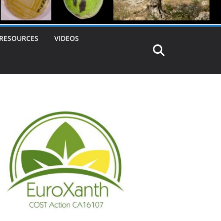
RESOURCES
VIDEOS