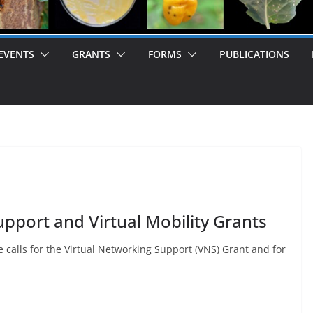
EVENTS
GRANTS
FORMS
PUBLICATIONS
upport and Virtual Mobility Grants
 calls for the Virtual Networking Support (VNS) Grant and for