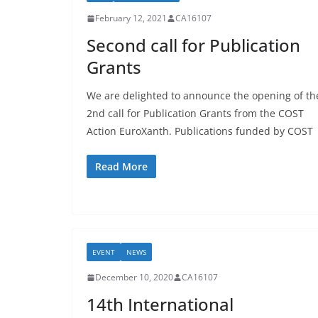
February 12, 2021
CA16107
Second call for Publication
Grants
We are delighted to announce the opening of th
2nd call for Publication Grants from the COST
Action EuroXanth. Publications funded by COST
Read More
EVENT
NEWS
December 10, 2020
CA16107
14th International