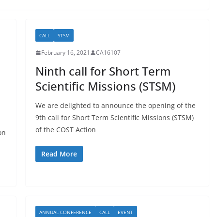
CALL
STSM
February 16, 2021
CA16107
Ninth call for Short Term
Scientific Missions (STSM)
We are delighted to announce the opening of the
9th call for Short Term Scientific Missions (STSM)
of the COST Action
on
Read More
ANNUAL CONFERENCE
CALL
EVENT