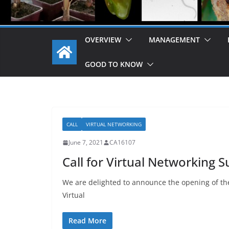
OVERVIEW
MANAGEMENT
GOOD TO KNOW
CALL
VIRTUAL NETWORKING
June 7, 2021
CA16107
Call for Virtual Networking S
We are delighted to announce the opening of the
Virtual
Read More