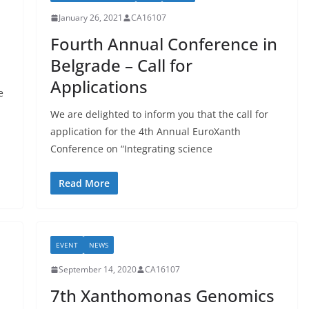
January 26, 2021
CA16107
Fourth Annual Conference in
Belgrade – Call for
Applications
e
We are delighted to inform you that the call for
application for the 4th Annual EuroXanth
Conference on “Integrating science
Read More
EVENT
NEWS
September 14, 2020
CA16107
7th Xanthomonas Genomics