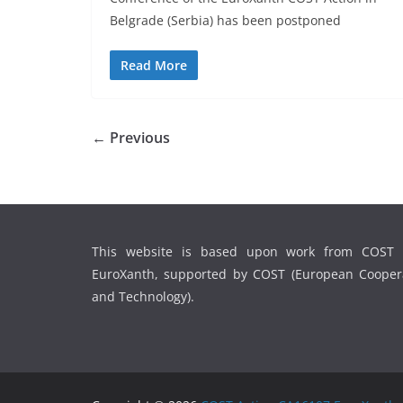
Belgrade (Serbia) has been postponed
Read More
← Previous
This website is based upon work from COST 
EuroXanth, supported by COST (European Coopera
and Technology).