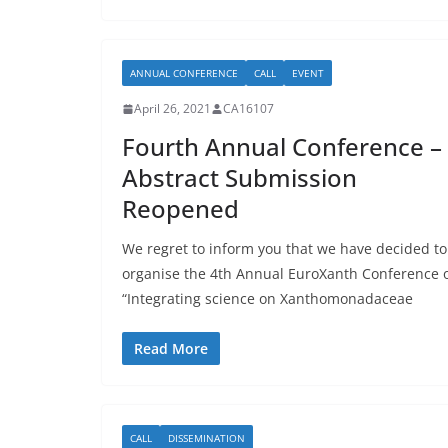
ANNUAL CONFERENCE
CALL
EVENT
April 26, 2021
CA16107
Fourth Annual Conference –
Abstract Submission
Reopened
We regret to inform you that we have decided to
organise the 4th Annual EuroXanth Conference 
“Integrating science on Xanthomonadaceae
Read More
CALL
DISSEMINATION