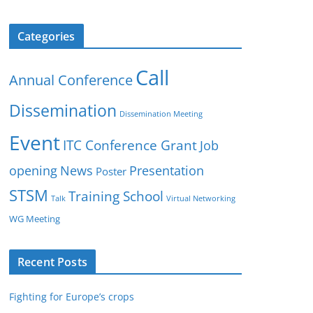
Categories
Call
Annual Conference
Dissemination
Dissemination Meeting
Event
ITC Conference Grant
Job
opening
News
Presentation
Poster
STSM
Training School
Talk
Virtual Networking
WG Meeting
Recent Posts
Fighting for Europe’s crops