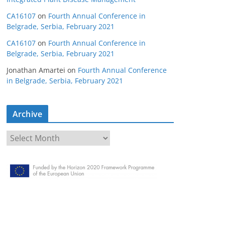
CA16107
on
Fourth Annual Conference in
Belgrade, Serbia, February 2021
CA16107
on
Fourth Annual Conference in
Belgrade, Serbia, February 2021
Jonathan Amartei
on
Fourth Annual Conference
in Belgrade, Serbia, February 2021
Archive
A
r
c
h
i
v
e