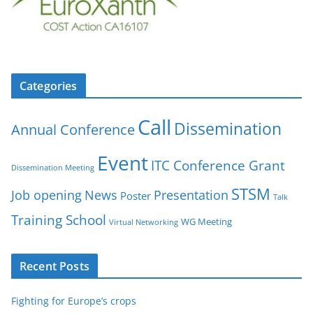
Categories
Call
Dissemination
Annual Conference
Event
ITC Conference Grant
Dissemination Meeting
STSM
Job opening
News
Presentation
Poster
Talk
Training School
WG Meeting
Virtual Networking
Recent Posts
Fighting for Europe’s crops