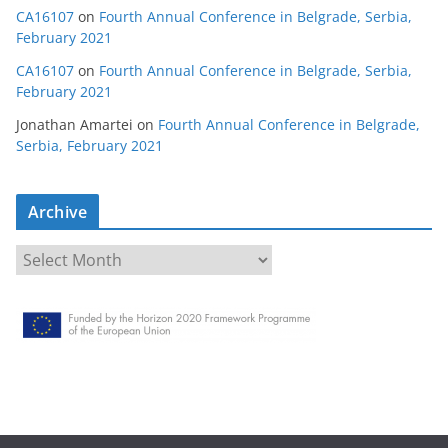
CA16107
on
Fourth Annual Conference in Belgrade, Serbia,
February 2021
CA16107
on
Fourth Annual Conference in Belgrade, Serbia,
February 2021
Jonathan Amartei
on
Fourth Annual Conference in Belgrade,
Serbia, February 2021
Archive
A
r
c
h
i
v
e