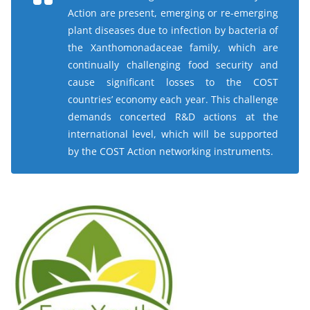
Action are present, emerging or re-emerging
plant diseases due to infection by bacteria of
the
Xanthomonadaceae
family, which are
continually challenging food security and
cause significant losses to the COST
countries’ economy each year. This challenge
demands concerted R&D actions at the
international level, which will be supported
by the COST Action networking instruments.