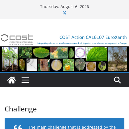
Skip
Thursday, August 6, 2026
to
content
Challenge
The main challenge that is addressed by the