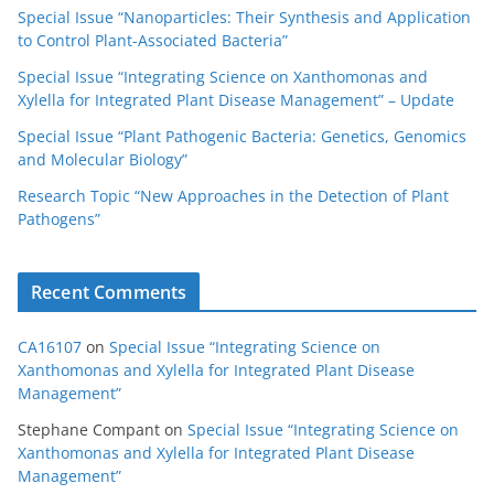
Special Issue “Nanoparticles: Their Synthesis and Application
to Control Plant-Associated Bacteria”
Special Issue “Integrating Science on Xanthomonas and
Xylella for Integrated Plant Disease Management” – Update
Special Issue “Plant Pathogenic Bacteria: Genetics, Genomics
and Molecular Biology”
Research Topic “New Approaches in the Detection of Plant
Pathogens”
Recent Comments
CA16107
on
Special Issue “Integrating Science on
Xanthomonas and Xylella for Integrated Plant Disease
Management”
Stephane Compant
on
Special Issue “Integrating Science on
Xanthomonas and Xylella for Integrated Plant Disease
Management”