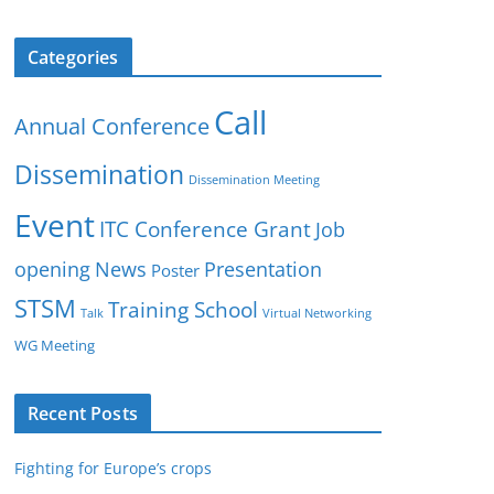
Categories
Call
Annual Conference
Dissemination
Dissemination Meeting
Event
ITC Conference Grant
Job
opening
News
Presentation
Poster
STSM
Training School
Talk
Virtual Networking
WG Meeting
Recent Posts
Fighting for Europe’s crops