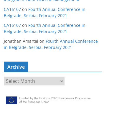
CA16107
on
Fourth Annual Conference in
Belgrade, Serbia, February 2021
CA16107
on
Fourth Annual Conference in
Belgrade, Serbia, February 2021
Jonathan Amartei
on
Fourth Annual Conference
in Belgrade, Serbia, February 2021
Archive
A
r
c
h
i
v
e