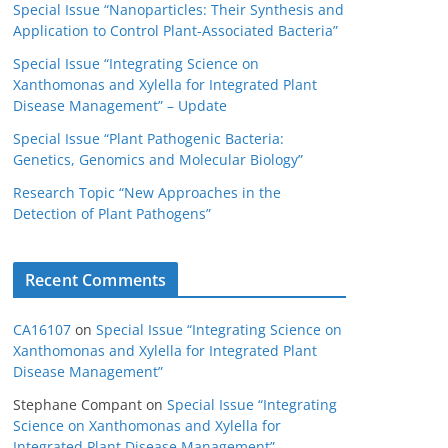
Special Issue “Nanoparticles: Their Synthesis and
Application to Control Plant-Associated Bacteria”
Special Issue “Integrating Science on
Xanthomonas and Xylella for Integrated Plant
Disease Management” – Update
Special Issue “Plant Pathogenic Bacteria:
Genetics, Genomics and Molecular Biology”
Research Topic “New Approaches in the
Detection of Plant Pathogens”
Recent Comments
CA16107
on
Special Issue “Integrating Science on
Xanthomonas and Xylella for Integrated Plant
Disease Management”
Stephane Compant
on
Special Issue “Integrating
Science on Xanthomonas and Xylella for
Integrated Plant Disease Management”