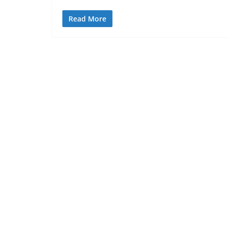
Read More