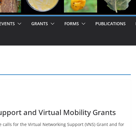
EVENTS
GRANTS
FORMS
PUBLICATIONS
upport and Virtual Mobility Grants
 calls for the Virtual Networking Support (VNS) Grant and for