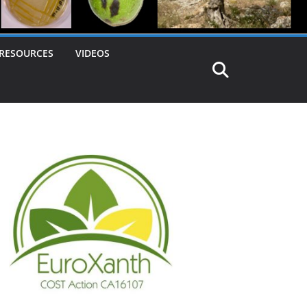
RESOURCES
VIDEOS