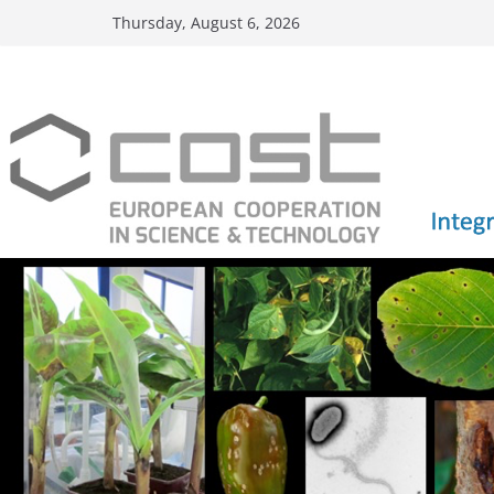
Skip
Thursday, August 6, 2026
to
content