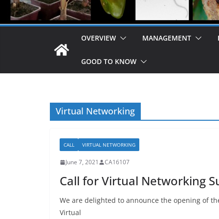
OVERVIEW
MANAGEMENT
GOOD TO KNOW
Virtual Networking
CALL
VIRTUAL NETWORKING
June 7, 2021
CA16107
Call for Virtual Networking S
We are delighted to announce the opening of the
Virtual