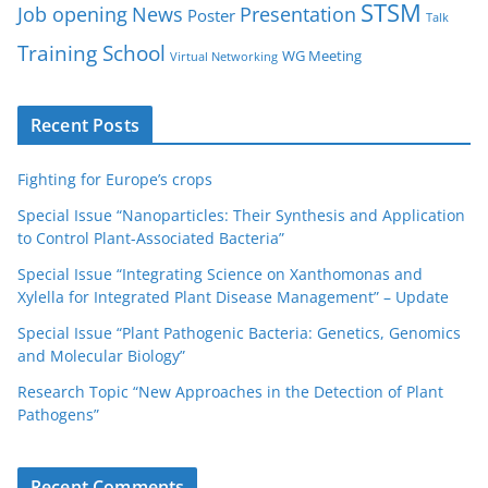
STSM
Job opening
News
Presentation
Poster
Talk
Training School
WG Meeting
Virtual Networking
Recent Posts
Fighting for Europe’s crops
Special Issue “Nanoparticles: Their Synthesis and Application
to Control Plant-Associated Bacteria”
Special Issue “Integrating Science on Xanthomonas and
Xylella for Integrated Plant Disease Management” – Update
Special Issue “Plant Pathogenic Bacteria: Genetics, Genomics
and Molecular Biology”
Research Topic “New Approaches in the Detection of Plant
Pathogens”
Recent Comments