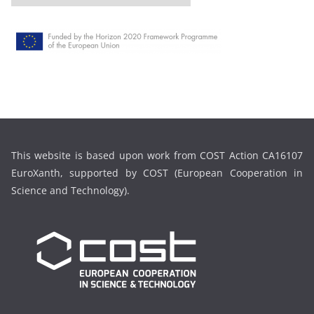
r
c
h
i
v
e
This website is based upon work from COST Action CA16107
EuroXanth, supported by COST (European Cooperation in
Science and Technology).