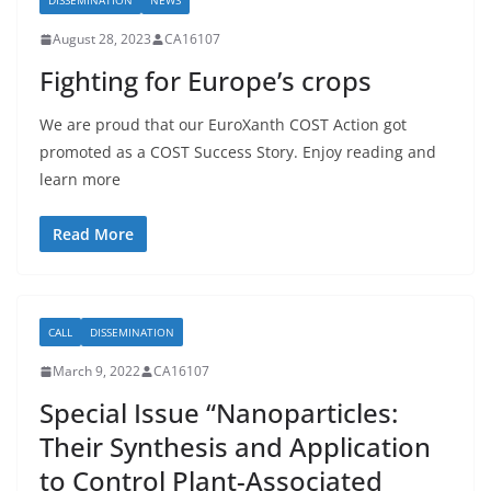
DISSEMINATION
NEWS
August 28, 2023
CA16107
Fighting for Europe’s crops
We are proud that our EuroXanth COST Action got
promoted as a COST Success Story. Enjoy reading and
learn more
Read More
CALL
DISSEMINATION
March 9, 2022
CA16107
Special Issue “Nanoparticles:
Their Synthesis and Application
to Control Plant-Associated