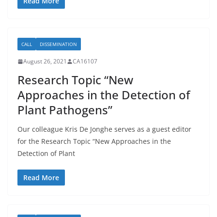
Read More
CALL
DISSEMINATION
August 26, 2021
CA16107
Research Topic “New
Approaches in the Detection of
Plant Pathogens”
Our colleague Kris De Jonghe serves as a guest editor
for the Research Topic “New Approaches in the
Detection of Plant
Read More