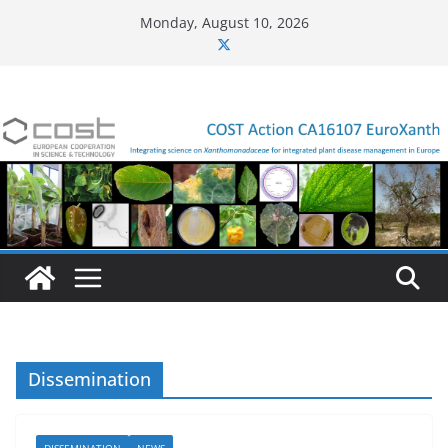
Skip
Monday, August 10, 2026
to
content
Dissemination