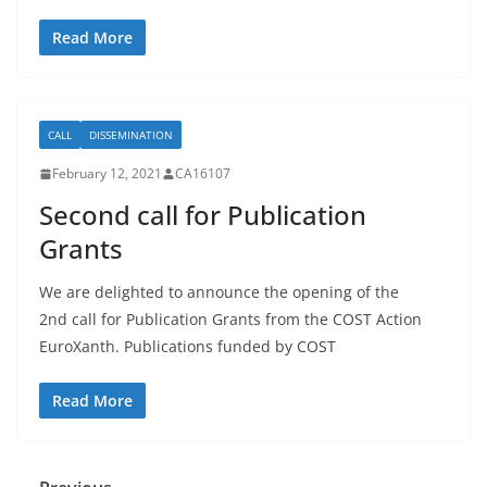
Read More
CALL
DISSEMINATION
February 12, 2021
CA16107
Second call for Publication
Grants
We are delighted to announce the opening of the
2nd call for Publication Grants from the COST Action
EuroXanth. Publications funded by COST
Read More