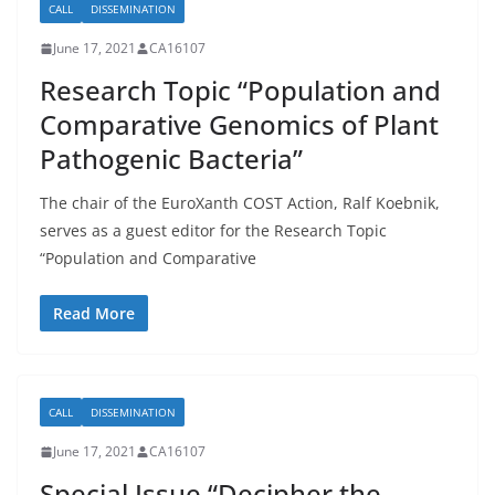
CALL
DISSEMINATION
June 17, 2021
CA16107
Research Topic “Population and
Comparative Genomics of Plant
Pathogenic Bacteria”
The chair of the EuroXanth COST Action, Ralf Koebnik,
serves as a guest editor for the Research Topic
“Population and Comparative
Read More
CALL
DISSEMINATION
June 17, 2021
CA16107
Special Issue “Decipher the