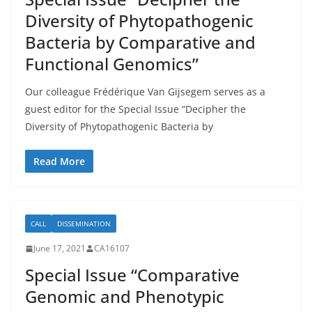
Diversity of Phytopathogenic
Bacteria by Comparative and
Functional Genomics”
Our colleague Frédérique Van Gijsegem serves as a
guest editor for the Special Issue “Decipher the
Diversity of Phytopathogenic Bacteria by
Read More
CALL
DISSEMINATION
June 17, 2021
CA16107
Special Issue “Comparative
Genomic and Phenotypic