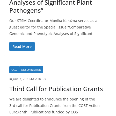
Analyses of Significant Plant
Pathogens”
Our STSM Coordinator Monika Kałużna serves as a
guest editor for the Special Issue “Comparative
Genomic and Phenotypic Analyses of Significant
Read More
CALL
DISSEMINATION
June 7, 2021
CA16107
Third Call for Publication Grants
We are delighted to announce the opening of the
3rd call for Publication Grants from the COST Action
EuroXanth. Publications funded by COST