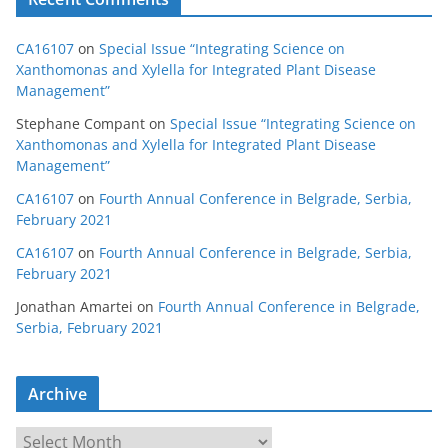
CA16107
on
Special Issue “Integrating Science on
Xanthomonas and Xylella for Integrated Plant Disease
Management”
Stephane Compant
on
Special Issue “Integrating Science on
Xanthomonas and Xylella for Integrated Plant Disease
Management”
CA16107
on
Fourth Annual Conference in Belgrade, Serbia,
February 2021
CA16107
on
Fourth Annual Conference in Belgrade, Serbia,
February 2021
Jonathan Amartei
on
Fourth Annual Conference in Belgrade,
Serbia, February 2021
Archive
A