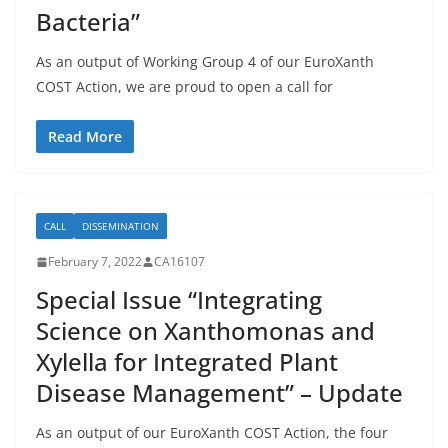
Bacteria”
As an output of Working Group 4 of our EuroXanth
COST Action, we are proud to open a call for
Read More
CALL
DISSEMINATION
February 7, 2022
CA16107
Special Issue “Integrating
Science on Xanthomonas and
Xylella for Integrated Plant
Disease Management” – Update
As an output of our EuroXanth COST Action, the four