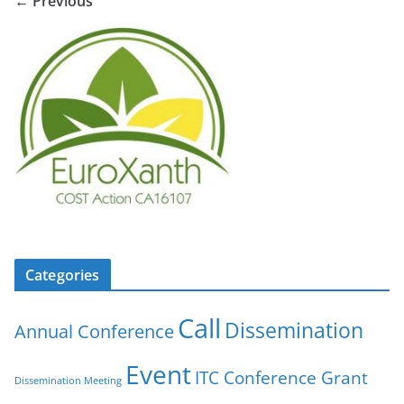
← Previous
Categories
Call
Dissemination
Annual Conference
Event
ITC Conference Grant
Dissemination Meeting