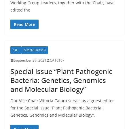
Working Group Leaders, together with the Chair, have
edited the
Read More
CALL
DISSEMINATION
September 30, 2021
CA16107
Special Issue “Plant Pathogenic
Bacteria: Genetics, Genomics
and Molecular Biology”
Our Vice Chair Vittoria Catara serves as a guest editor
for the Special Issue “Plant Pathogenic Bacteria:
Genetics, Genomics and Molecular Biology”.