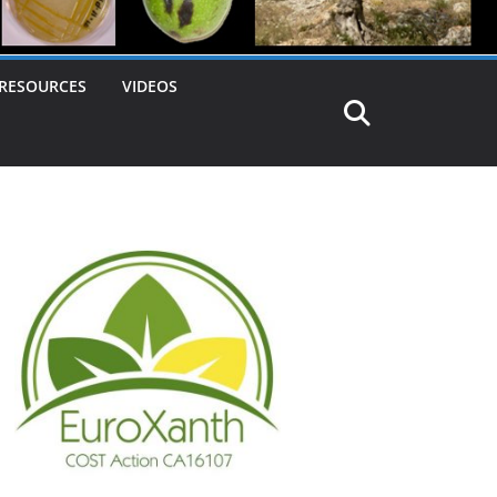
RESOURCES
VIDEOS