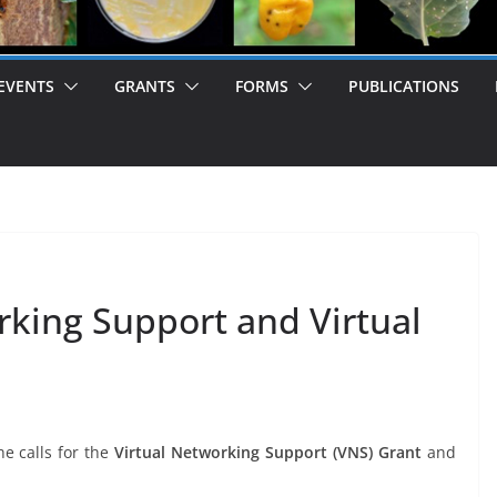
EVENTS
GRANTS
FORMS
PUBLICATIONS
orking Support and Virtual
e calls for the
Virtual Networking Support (VNS) Grant
and