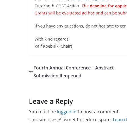
EuroXanth COST Action.
The
deadline for appli
Grants will be evaluated ad hoc and can be subm
If you have any questions, do not hesitate to con
With kind regards,
Ralf Koebnik (Chair)
Fourth Annual Conference – Abstract
Submission Reopened
Leave a Reply
You must be
logged in
to post a comment.
This site uses Akismet to reduce spam.
Learn 