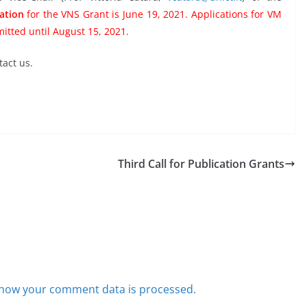
cation
for the VNS Grant is June 19, 2021. Applications for VM
itted until August 15, 2021.
tact us.
Third Call for Publication Grants
how your comment data is processed.