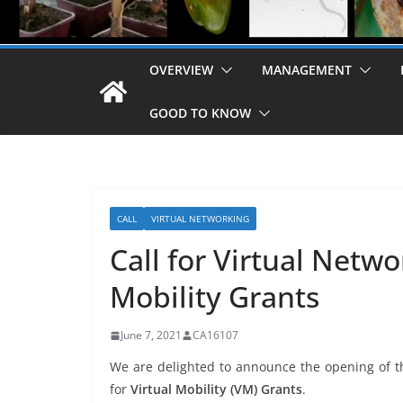
OVERVIEW
MANAGEMENT
GOOD TO KNOW
CALL
VIRTUAL NETWORKING
Call for Virtual Netw
Mobility Grants
June 7, 2021
CA16107
We are delighted to announce the opening of th
for
Virtual Mobility (VM) Grants
.