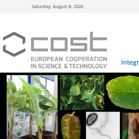
Skip
Saturday, August 8, 2026
to
content