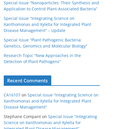
Special Issue “Nanoparticles: Their Synthesis and
Application to Control Plant-Associated Bacteria”
Special Issue “Integrating Science on
Xanthomonas and Xylella for Integrated Plant
Disease Management” – Update
Special Issue “Plant Pathogenic Bacteria:
Genetics, Genomics and Molecular Biology”
Research Topic “New Approaches in the
Detection of Plant Pathogens”
Recent Comments
CA16107
on
Special Issue “Integrating Science on
Xanthomonas and Xylella for Integrated Plant
Disease Management”
Stephane Compant
on
Special Issue “Integrating
Science on Xanthomonas and Xylella for
Integrated Plant Disease Management”