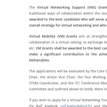
The
Virtual Networking Support (VNS) Gran
traditional ways of collaboration within the r
awarded to the best candidate who will serve
overall strategy for virtual networking and who
Virtual Mobility (VM) Grants
aim at strengthen
collaboration in a virtual setting, to exchange
etc.
VM Grants shall be awarded to the best can
make a significant contribution to the ach
Deliverables.
The applications will be evaluated by the Core 
Chair, the Action Vice Chair, the four Worki
STSM Coordinator, and the ITC Conference Mana
Committee and outlined above (in bold). More i
If you wish to apply for a Virtual Networking To
(Dr Ralf Koebnik,
ralf.koebnik@ird.fr
) and the