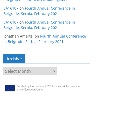
CA16107
on
Fourth Annual Conference in
Belgrade, Serbia, February 2021
CA16107
on
Fourth Annual Conference in
Belgrade, Serbia, February 2021
Jonathan Amartei
on
Fourth Annual Conference
in Belgrade, Serbia, February 2021
Archive
A
r
c
h
i
v
e