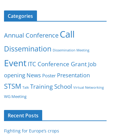
Categories
Call
Annual Conference
Dissemination
Dissemination Meeting
Event
ITC Conference Grant
Job
opening
News
Presentation
Poster
STSM
Training School
Talk
Virtual Networking
WG Meeting
Recent Posts
Fighting for Europe’s crops