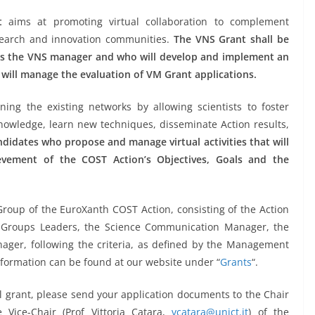
t
aims at promoting virtual collaboration to complement
esearch and innovation communities.
The VNS Grant shall be
 as the VNS manager and who will develop and implement an
 will manage the evaluation of VM Grant applications.
ing the existing networks by allowing scientists to foster
 knowledge, learn new techniques, disseminate Action results,
didates who propose and manage virtual activities that will
ievement of the COST Action’s Objectives, Goals and the
Group of the EuroXanth COST Action, consisting of the Action
ng Groups Leaders, the Science Communication Manager, the
ger, following the criteria, as defined by the Management
nformation can be found at our website under “
Grants
“.
ol grant, please send your application documents to the Chair
 Vice-Chair (Prof Vittoria Catara,
vcatara@unict.it
) of the