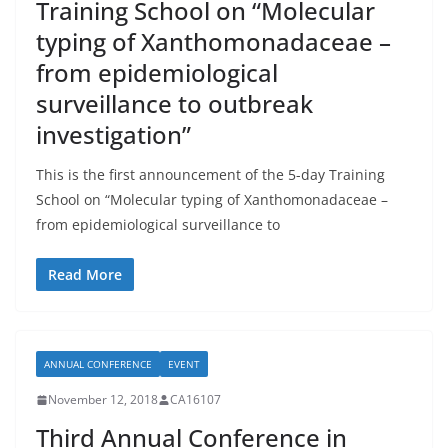
Training School on “Molecular
typing of Xanthomonadaceae –
from epidemiological
surveillance to outbreak
investigation”
This is the first announcement of the 5-day Training
School on “Molecular typing of Xanthomonadaceae –
from epidemiological surveillance to
Read More
ANNUAL CONFERENCE
EVENT
November 12, 2018
CA16107
Third Annual Conference in