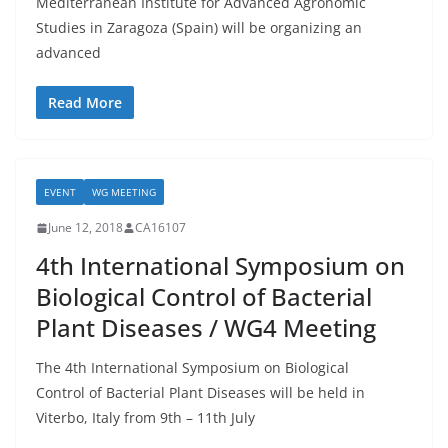
Mediterranean Institute for Advanced Agronomic
Studies in Zaragoza (Spain) will be organizing an
advanced
Read More
EVENT
WG MEETING
June 12, 2018
CA16107
4th International Symposium on
Biological Control of Bacterial
Plant Diseases / WG4 Meeting
The 4th International Symposium on Biological
Control of Bacterial Plant Diseases will be held in
Viterbo, Italy from 9th – 11th July