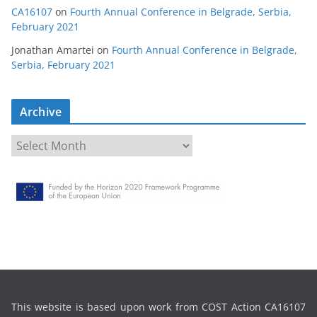
CA16107
on
Fourth Annual Conference in Belgrade, Serbia,
February 2021
Jonathan Amartei
on
Fourth Annual Conference in Belgrade,
Serbia, February 2021
Archive
A
r
c
h
i
v
e
This website is based upon work from COST Action CA16107