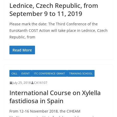
Lednice, Czech Republic, from
September 9 to 11, 2019
Please mark the date: The Third Conference of the
EuroXanth COST Action will take place in Lednice, Czech
Republic, from
Read More
CALL
EVENT
ITC CONFERENCE GRANT
TRAINING SCHOOL
July 25, 2018
CA16107
International Course on Xylella
fastidiosa in Spain
From 12-16 November 2018, the CIHEAM