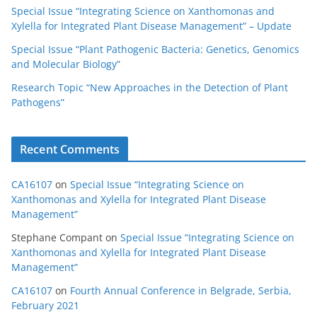
Special Issue “Integrating Science on Xanthomonas and
Xylella for Integrated Plant Disease Management” – Update
Special Issue “Plant Pathogenic Bacteria: Genetics, Genomics
and Molecular Biology”
Research Topic “New Approaches in the Detection of Plant
Pathogens”
Recent Comments
CA16107
on
Special Issue “Integrating Science on
Xanthomonas and Xylella for Integrated Plant Disease
Management”
Stephane Compant
on
Special Issue “Integrating Science on
Xanthomonas and Xylella for Integrated Plant Disease
Management”
CA16107
on
Fourth Annual Conference in Belgrade, Serbia,
February 2021