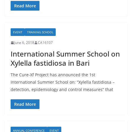
Read More
EVENT
TRAINING SCHOOL
June 6, 2018
CA16107
International Summer School on
Xylella fastidiosa in Bari
The Cure-Xf Project has announced the 1st
International Summer School on: “Xylella fastidiosa –
detection, epidemiology and control measures” that
Read More
ANNUAL CONFERENCE
EVENT