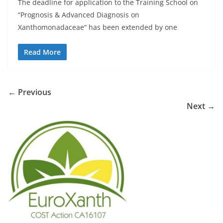
The deadline for application to the Training School on
“Prognosis & Advanced Diagnosis on
Xanthomonadaceae“ has been extended by one
Read More
← Previous
Next →