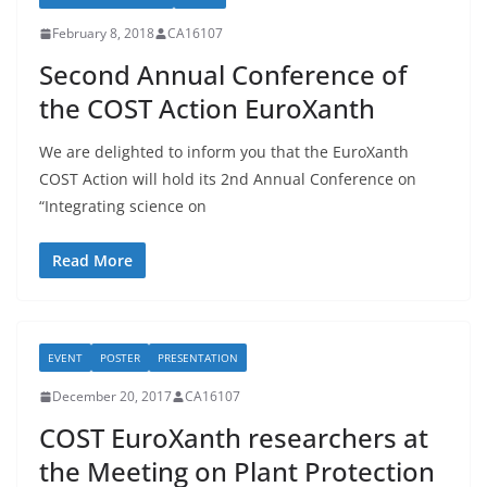
February 8, 2018
CA16107
Second Annual Conference of
the COST Action EuroXanth
We are delighted to inform you that the EuroXanth
COST Action will hold its 2nd Annual Conference on
“Integrating science on
Read More
EVENT
POSTER
PRESENTATION
December 20, 2017
CA16107
COST EuroXanth researchers at
the Meeting on Plant Protection