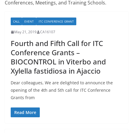
Conferences, Meetings, and Training Schools.
CALL
EVENT
ITC CONFERENCE GRANT
May 21, 2019
CA16107
Fourth and Fifth Call for ITC
Conference Grants –
BIOCONTROL in Viterbo and
Xylella fastidiosa in Ajaccio
Dear colleagues, We are delighted to announce the
opening of the 4th and 5th call for ITC Conference
Grants from
Read More