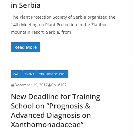
in Serbia
The Plant Protection Society of Serbia organized the
14th Meeting on Plant Protection in the Zlatibor
mountain resort, Serbia, from
Read More
CALL
EVENT
TRAINING SCHOOL
December 19, 2017
CA16107
New Deadline for Training
School on “Prognosis &
Advanced Diagnosis on
Xanthomonadaceae”