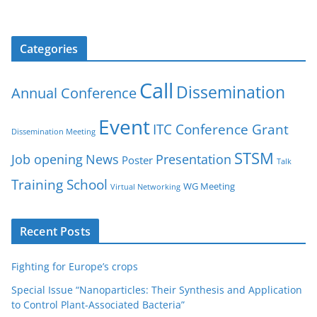
Categories
Call
Dissemination
Annual Conference
Event
ITC Conference Grant
Dissemination Meeting
STSM
Job opening
News
Presentation
Poster
Talk
Training School
WG Meeting
Virtual Networking
Recent Posts
Fighting for Europe’s crops
Special Issue “Nanoparticles: Their Synthesis and Application
to Control Plant-Associated Bacteria”