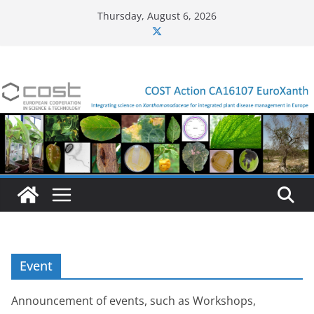
Skip
Thursday, August 6, 2026
to
content
Event
Announcement of events, such as Workshops,