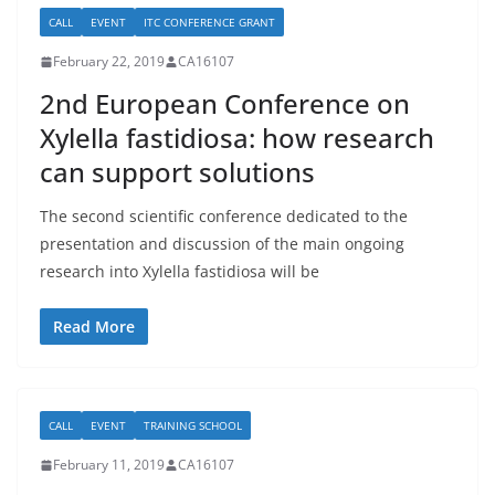
CALL
EVENT
ITC CONFERENCE GRANT
February 22, 2019
CA16107
2nd European Conference on
Xylella fastidiosa: how research
can support solutions
The second scientific conference dedicated to the
presentation and discussion of the main ongoing
research into Xylella fastidiosa will be
Read More
CALL
EVENT
TRAINING SCHOOL
February 11, 2019
CA16107