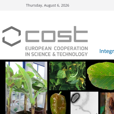
Skip
Thursday, August 6, 2026
to
content