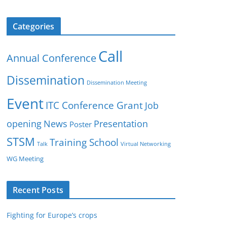
Categories
Call
Annual Conference
Dissemination
Dissemination Meeting
Event
ITC Conference Grant
Job
opening
News
Presentation
Poster
STSM
Training School
Talk
Virtual Networking
WG Meeting
Recent Posts
Fighting for Europe’s crops