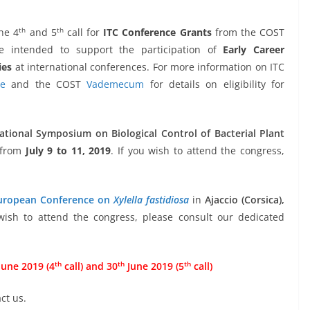
th
th
he 4
and 5
call for
ITC Conference Grants
from the COST
e intended to support the participation of
Early Career
ies
at international conferences. For more information on ITC
te
and the COST
Vademecum
for details on eligibility for
ational Symposium on Biological Control of Bacterial Plant
 from
July 9 to 11, 2019
. If you wish to attend the congress,
ropean Conference on
Xylella fastidiosa
in
Ajaccio (Corsica),
 wish to attend the congress, please consult our dedicated
th
th
th
une 2019 (4
call) and 30
June 2019 (5
call)
ct us.