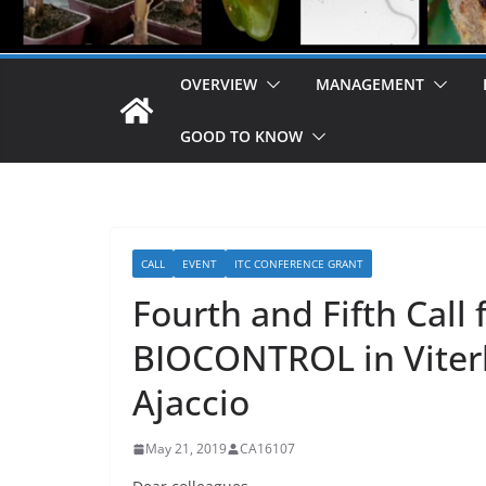
OVERVIEW
MANAGEMENT
GOOD TO KNOW
CALL
EVENT
ITC CONFERENCE GRANT
Fourth and Fifth Call
BIOCONTROL in Viterbo
Ajaccio
May 21, 2019
CA16107