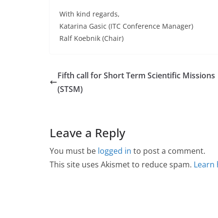
With kind regards,
Katarina Gasic (ITC Conference Manager)
Ralf Koebnik (Chair)
Fifth call for Short Term Scientific Missions
(STSM)
Leave a Reply
You must be
logged in
to post a comment.
This site uses Akismet to reduce spam.
Learn 