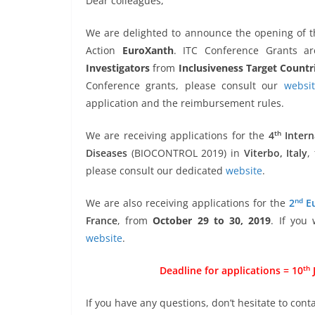
Dear colleagues,
We are delighted to announce the opening of t
Action
EuroXanth
. ITC Conference Grants ar
Investigators
from
Inclusiveness Target Countr
Conference grants, please consult our
websi
application and the reimbursement rules.
th
We are receiving applications for the
4
Intern
Diseases
(BIOCONTROL 2019) in
Viterbo, Italy
,
please consult our dedicated
website
.
nd
We are also receiving applications for the
2
Eu
France
, from
October 29 to 30, 2019
. If you
website
.
th
Deadline for applications = 10
J
If you have any questions, don’t hesitate to conta