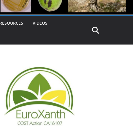
RESOURCES
VIDEOS