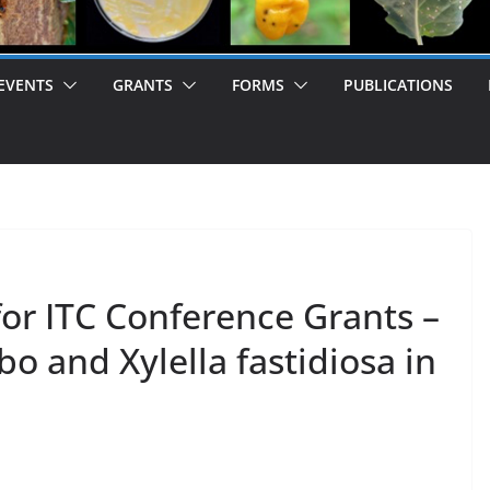
EVENTS
GRANTS
FORMS
PUBLICATIONS
 for ITC Conference Grants –
 and Xylella fastidiosa in