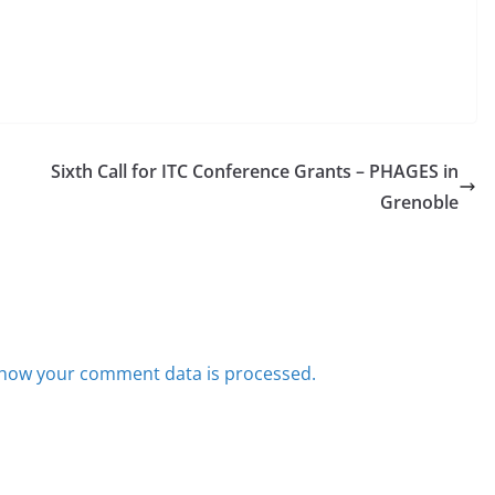
Sixth Call for ITC Conference Grants – PHAGES in
Grenoble
how your comment data is processed.