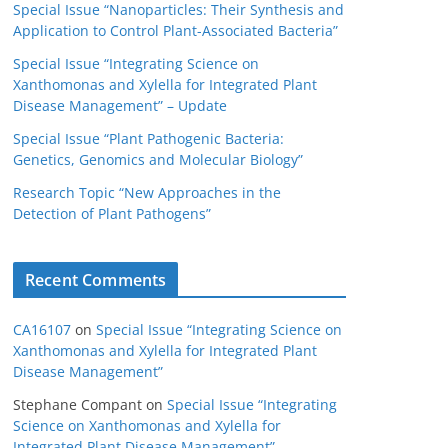
Special Issue “Nanoparticles: Their Synthesis and
Application to Control Plant-Associated Bacteria”
Special Issue “Integrating Science on
Xanthomonas and Xylella for Integrated Plant
Disease Management” – Update
Special Issue “Plant Pathogenic Bacteria:
Genetics, Genomics and Molecular Biology”
Research Topic “New Approaches in the
Detection of Plant Pathogens”
Recent Comments
CA16107
on
Special Issue “Integrating Science on
Xanthomonas and Xylella for Integrated Plant
Disease Management”
Stephane Compant
on
Special Issue “Integrating
Science on Xanthomonas and Xylella for
Integrated Plant Disease Management”