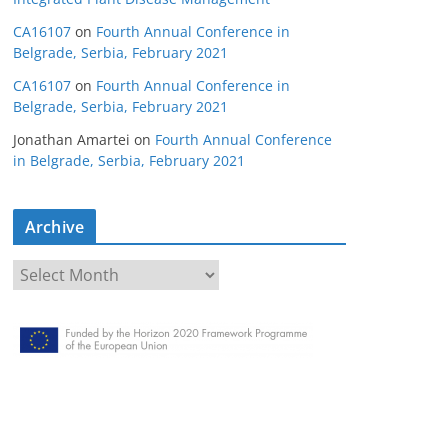
CA16107
on
Fourth Annual Conference in
Belgrade, Serbia, February 2021
CA16107
on
Fourth Annual Conference in
Belgrade, Serbia, February 2021
Jonathan Amartei
on
Fourth Annual Conference
in Belgrade, Serbia, February 2021
Archive
A
r
c
h
i
v
e