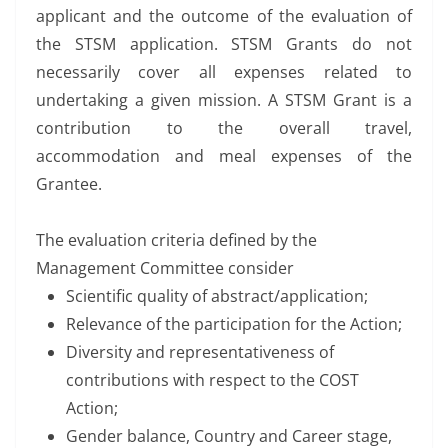
applicant and the outcome of the evaluation of
the STSM application. STSM Grants do not
necessarily cover all expenses related to
undertaking a given mission. A STSM Grant is a
contribution to the overall travel,
accommodation and meal expenses of the
Grantee.
The evaluation criteria defined by the
Management Committee consider
Scientific quality of abstract/application;
Relevance of the participation for the Action;
Diversity and representativeness of
contributions with respect to the COST
Action;
Gender balance, Country and Career stage,