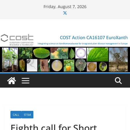
Skip
Friday, August 7, 2026
to
content
CALL
STSM
Eighth call for Short