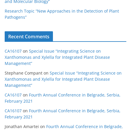
and Molecular Biology”
Research Topic “New Approaches in the Detection of Plant
Pathogens”
Recent Comments
CA16107
on
Special Issue “Integrating Science on
Xanthomonas and Xylella for Integrated Plant Disease
Management”
Stephane Compant
on
Special Issue “Integrating Science on
Xanthomonas and Xylella for Integrated Plant Disease
Management”
CA16107
on
Fourth Annual Conference in Belgrade, Serbia,
February 2021
CA16107
on
Fourth Annual Conference in Belgrade, Serbia,
February 2021
Jonathan Amartei
on
Fourth Annual Conference in Belgrade,