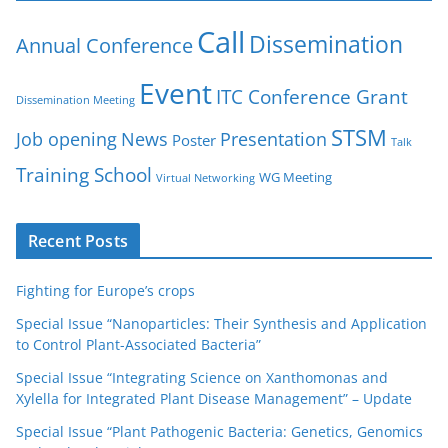
Call
Dissemination
Annual Conference
Event
ITC Conference Grant
Dissemination Meeting
STSM
Job opening
News
Presentation
Poster
Talk
Training School
WG Meeting
Virtual Networking
Recent Posts
Fighting for Europe’s crops
Special Issue “Nanoparticles: Their Synthesis and Application
to Control Plant-Associated Bacteria”
Special Issue “Integrating Science on Xanthomonas and
Xylella for Integrated Plant Disease Management” – Update
Special Issue “Plant Pathogenic Bacteria: Genetics, Genomics