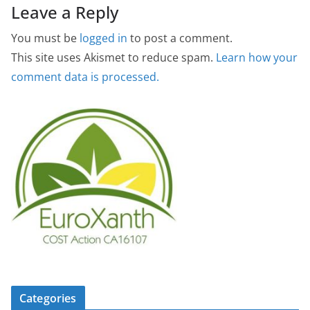
Leave a Reply
You must be
logged in
to post a comment.
This site uses Akismet to reduce spam.
Learn how your
comment data is processed.
Categories