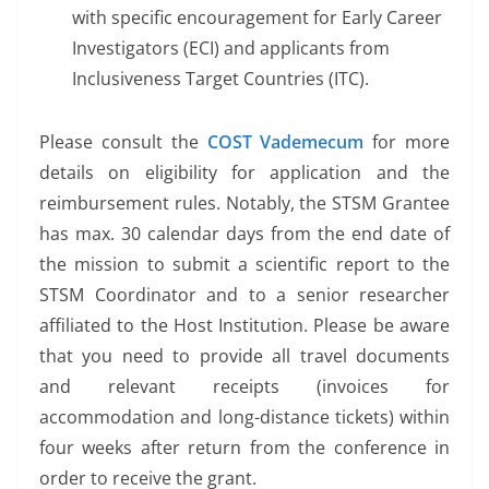
with specific encouragement for Early Career
Investigators (ECI) and applicants from
Inclusiveness Target Countries (ITC).
Please consult the
COST Vademecum
for more
details on eligibility for application and the
reimbursement rules. Notably, the STSM Grantee
has max. 30 calendar days from the end date of
the mission to submit a scientific report to the
STSM Coordinator and to a senior researcher
affiliated to the Host Institution. Please be aware
that you need to provide all travel documents
and relevant receipts (invoices for
accommodation and long-distance tickets) within
four weeks after return from the conference in
order to receive the grant.