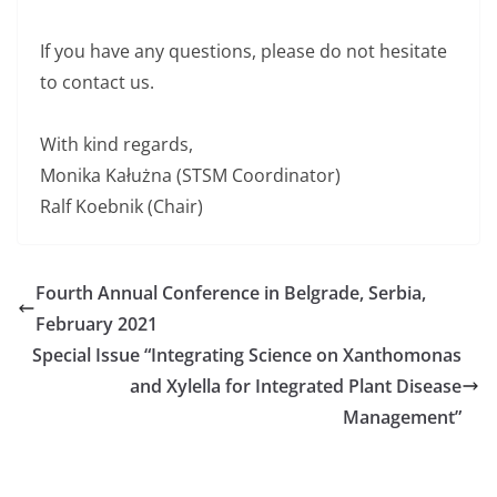
If you have any questions, please do not hesitate
to contact us.
With kind regards,
Monika Kałużna (STSM Coordinator)
Ralf Koebnik (Chair)
Fourth Annual Conference in Belgrade, Serbia,
February 2021
Special Issue “Integrating Science on Xanthomonas
and Xylella for Integrated Plant Disease
Management”