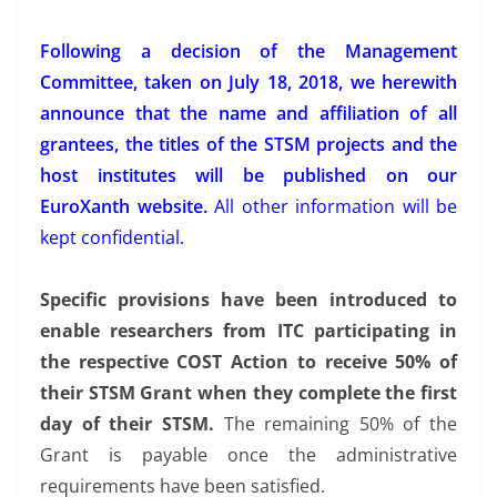
Following a decision of the Management
Committee, taken on July 18, 2018, we herewith
announce that the name and affiliation of all
grantees, the titles of the STSM projects and the
host institutes will be published on our
EuroXanth website.
All other information will be
kept confidential.
Specific provisions have been introduced to
enable researchers from ITC participating in
the respective COST Action to receive 50% of
their STSM Grant when they complete the first
day of their STSM.
The remaining 50% of the
Grant is payable once the administrative
requirements have been satisfied.