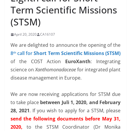
Term Scientific Missions
(STSM)
April 20, 2020
CA16107
We are delighted to announce the opening of the
8
call for
Short Term Scientific Missions (STSM)
th
of the COST Action
EuroXanth
: Integrating
science on
Xanthomonadaceae
for integrated plant
disease management in Europe.
We are now receiving applications for STSM due
to take place
between Juli 1, 2020, and February
28, 2021
. If you wish to apply for a STSM, please
send the following documents before May 31,
2020,
to the STSM Coordinator (Dr Monika