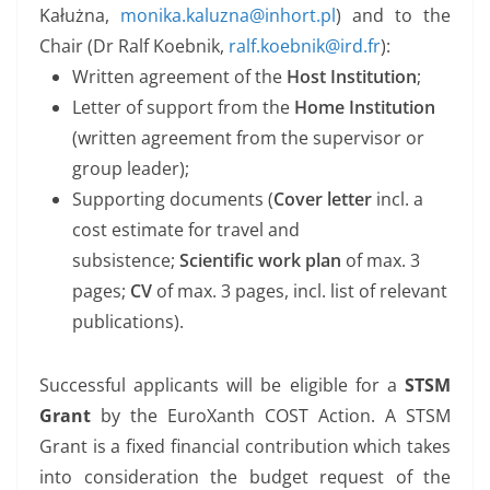
Kałużna,
monika.kaluzna@inhort.pl
) and to the
Chair (Dr Ralf Koebnik,
ralf.koebnik@ird.fr
):
Written agreement of the
Host Institution
;
Letter of support from the
Home Institution
(written agreement from the supervisor or
group leader);
Supporting documents (
Cover letter
incl. a
cost estimate for travel and
subsistence;
Scientific work plan
of max. 3
pages;
CV
of max. 3 pages, incl. list of relevant
publications).
Successful applicants will be eligible for a
STSM
Grant
by the EuroXanth COST Action. A STSM
Grant is a fixed financial contribution which takes
into consideration the budget request of the