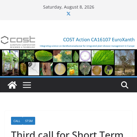
Skip
Saturday, August 8, 2026
to
content
CALL
STSM
Third call for Short Term