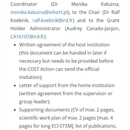
Coordinator (Dr Monika Kałużna,
monika.kaluzna@inhort.pl
), to the Chair (Dr Ralf
Koebnik,
ralf.koebnik@ird.fr
) and to the Grant
Holder Administrator (Audrey Canado-Janjon,
CA16107@ird.fr
):
Written agreement of the host institution
(this document can be handed in later if
necessary but needs to be provided before
the COST Action can send the official
invitation);
Letter of support from the home institution
(written agreement from the supervisor or
group leader);
Supporting documents (CV of max. 2 pages,
scientific work plan of max. 2 pages [max. 4
pages for long ECI-STSM], list of publications,