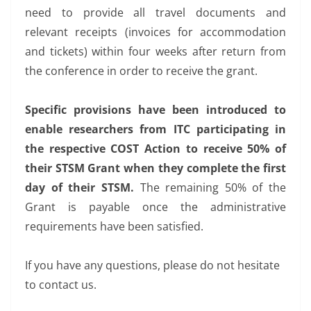
need to provide all travel documents and
relevant receipts (invoices for accommodation
and tickets) within four weeks after return from
the conference in order to receive the grant.
Specific provisions have been introduced to
enable researchers from ITC participating in
the respective COST Action to receive 50% of
their STSM Grant when they complete the first
day of their STSM.
The remaining 50% of the
Grant is payable once the administrative
requirements have been satisfied.
If you have any questions, please do not hesitate
to contact us.