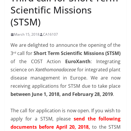
Scientific Missions
(STSM)
March 15, 2018
CA16107
We are delighted to announce the opening of the
3
call for
Short Term Scientific Missions (STSM)
rd
of the COST Action
EuroXanth
: Integrating
science on
Xanthomonadaceae
for integrated plant
disease management in Europe. We are now
receiving applications for STSM due to take place
between June 1, 2018, and February 28, 2019
.
The call for application is now open. If you wish to
apply for a STSM, please
send the following
documents before April 20, 2018,
to the STSM