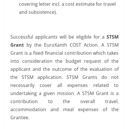
covering letter incl. a cost estimate for travel
and subsistence).
Successful applicants will be eligible for a
STSM
Grant
by the EuroXanth COST Action. A STSM
Grant is a fixed financial contribution which takes
into consideration the budget request of the
applicant and the outcome of the evaluation of
the STSM application. STSM Grants do not
necessarily cover all expenses related to
undertaking a given mission. A STSM Grant is a
contribution to the overall travel,
accommodation and meal expenses of the
Grantee.