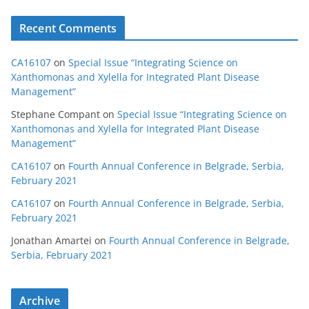
Recent Comments
CA16107
on
Special Issue “Integrating Science on
Xanthomonas and Xylella for Integrated Plant Disease
Management”
Stephane Compant
on
Special Issue “Integrating Science on
Xanthomonas and Xylella for Integrated Plant Disease
Management”
CA16107
on
Fourth Annual Conference in Belgrade, Serbia,
February 2021
CA16107
on
Fourth Annual Conference in Belgrade, Serbia,
February 2021
Jonathan Amartei
on
Fourth Annual Conference in Belgrade,
Serbia, February 2021
Archive