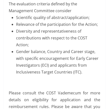
The evaluation criteria defined by the
Management Committee consider
Scientific quality of abstract/application;
Relevance of the participation for the Action;
Diversity and representativeness of
contributions with respect to the COST
Action;
Gender balance, Country and Career stage,
with specific encouragement for Early Career
Investigators (ECI) and applicants from
Inclusiveness Target Countries (ITC).
Please consult the COST Vademecum for more
details on eligibility for application and the
reimbursement rules. Please be aware that you