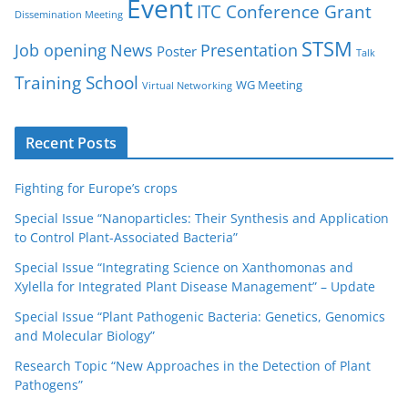
Event
ITC Conference Grant
Dissemination Meeting
STSM
Job opening
News
Presentation
Poster
Talk
Training School
WG Meeting
Virtual Networking
Recent Posts
Fighting for Europe’s crops
Special Issue “Nanoparticles: Their Synthesis and Application
to Control Plant-Associated Bacteria”
Special Issue “Integrating Science on Xanthomonas and
Xylella for Integrated Plant Disease Management” – Update
Special Issue “Plant Pathogenic Bacteria: Genetics, Genomics
and Molecular Biology”
Research Topic “New Approaches in the Detection of Plant
Pathogens”