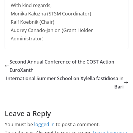
With kind regards,
Monika Kałużna (STSM Coordinator)
Ralf Koebnik (Chair)
Audrey Canado-Janjon (Grant Holder
Administrator)
Second Annual Conference of the COST Action
EuroXanth
International Summer School on Xylella fastidiosa in
Bari
Leave a Reply
You must be
logged in
to post a comment.
This site uses Akismet to reduce spam.
Learn how your