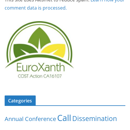
comment data is processed.
Categories
Call
Dissemination
Annual Conference