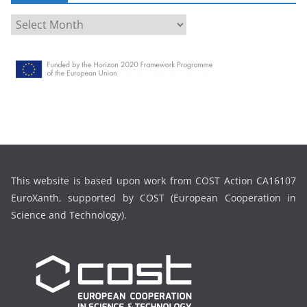
A
r
c
h
i
v
e
This website is based upon work from COST Action CA16107
EuroXanth, supported by COST (European Cooperation in
Science and Technology).