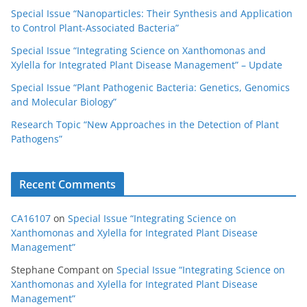
Special Issue “Nanoparticles: Their Synthesis and Application
to Control Plant-Associated Bacteria”
Special Issue “Integrating Science on Xanthomonas and
Xylella for Integrated Plant Disease Management” – Update
Special Issue “Plant Pathogenic Bacteria: Genetics, Genomics
and Molecular Biology”
Research Topic “New Approaches in the Detection of Plant
Pathogens”
Recent Comments
CA16107
on
Special Issue “Integrating Science on
Xanthomonas and Xylella for Integrated Plant Disease
Management”
Stephane Compant
on
Special Issue “Integrating Science on
Xanthomonas and Xylella for Integrated Plant Disease
Management”