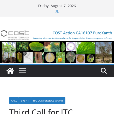
Skip
Friday, August 7, 2026
to
content
CALL
EVENT
ITC CONFERENCE GRANT
Third Call for ITC