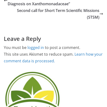
Diagnosis on Xanthomonadaceae”
Second call for Short Term Scientific Missions
(STSM)
Leave a Reply
You must be
logged in
to post a comment.
This site uses Akismet to reduce spam.
Learn how your
comment data is processed.