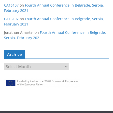
CA16107
on
Fourth Annual Conference in Belgrade, Serbia,
February 2021
CA16107
on
Fourth Annual Conference in Belgrade, Serbia,
February 2021
Jonathan Amartei
on
Fourth Annual Conference in Belgrade,
Serbia, February 2021
Archive
A
r
c
h
i
v
e