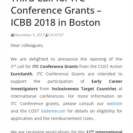
Conference Grants –
ICBB 2018 in Boston
December 5, 2017
CA16107
Dear colleagues,
We are delighted to announce the opening of the
rd
3
call for
ITC Conference Grants
from the COST Action
EuroXanth
. ITC Conference Grants are intended to
support the participation of
Early Career
Investigators
from
Inclusiveness Target Countries
at
international conferences. For more information on
ITC Conference grants, please consult our
website
and the COST
Vademecum
for details on eligibility for
application and the reimbursement rules.
th
We are receiving applications for the
11
International