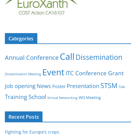
Categories
Call
Dissemination
Annual Conference
Event
ITC Conference Grant
Dissemination Meeting
STSM
Job opening
News
Presentation
Poster
Talk
Training School
WG Meeting
Virtual Networking
Recent Posts
Fighting for Europe’s crops