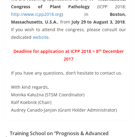
Congress of Plant Pathology
(ICPP 2018;
http://www.icpp2018.org
) in
Boston,
Massachusetts, U.S.A.
, from
July 29 to August 3, 2018
.
If you wish to attend the congress, please consult our
dedicated
website
.
th
Deadline for application at ICPP 2018 = 8
December
2017
If you have any questions, don’t hesitate to contact us.
With kind regards,
Monika Kałużna (STSM Coordinator)
Ralf Koebnik (Chair)
Audrey Canado-Janjon (Grant Holder Administrator)
Training School on “Prognosis & Advanced